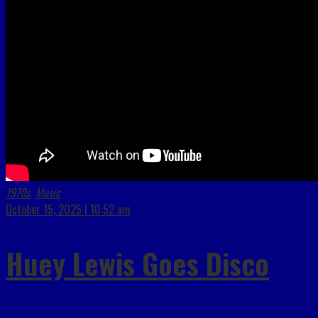
1970s
Music
,
October 15, 2025 | 10:52 am
Huey Lewis Goes Disco