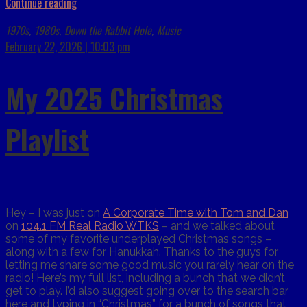
Continue reading
1970s
1980s
Down the Rabbit Hole
Music
,
,
,
February 22, 2026 | 10:03 pm
My 2025 Christmas
Playlist
Hey – I was just on
A Corporate Time with Tom and Dan
on
104.1 FM Real Radio WTKS
– and we talked about
some of my favorite underplayed Christmas songs –
along with a few for Hanukkah. Thanks to the guys for
letting me share some good music you rarely hear on the
radio! Here’s my full list, including a bunch that we didn’t
get to play. I’d also suggest going over to the search bar
here and typing in “Christmas” for a bunch of songs that