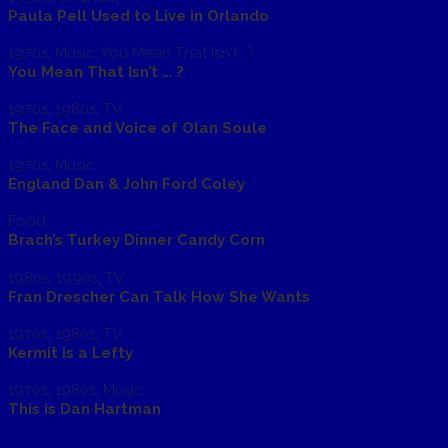
Paula Pell Used to Live in Orlando
1970s
,
Music
,
You Mean That Isn't...?
You Mean That Isn’t … ?
1970s
,
1980s
,
TV
The Face and Voice of Olan Soule
1970s
,
Music
England Dan & John Ford Coley
Food
Brach’s Turkey Dinner Candy Corn
1980s
,
1990s
,
TV
Fran Drescher Can Talk How She Wants
1970s
,
1980s
,
TV
Kermit is a Lefty
1970s
,
1980s
,
Music
This is Dan Hartman