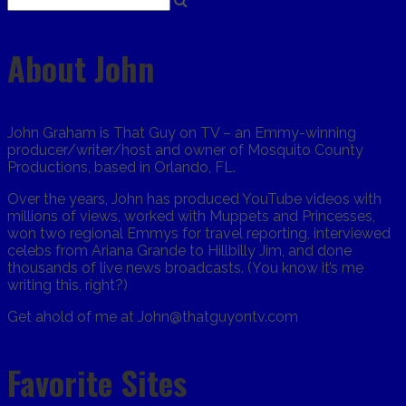
About John
John Graham is That Guy on TV – an Emmy-winning
producer/writer/host and owner of Mosquito County
Productions, based in Orlando, FL.
Over the years, John has produced YouTube videos with
millions of views, worked with Muppets and Princesses,
won two regional Emmys for travel reporting, interviewed
celebs from Ariana Grande to Hillbilly Jim, and done
thousands of live news broadcasts. (You know it’s me
writing this, right?)
Get ahold of me at John@thatguyontv.com
Favorite Sites