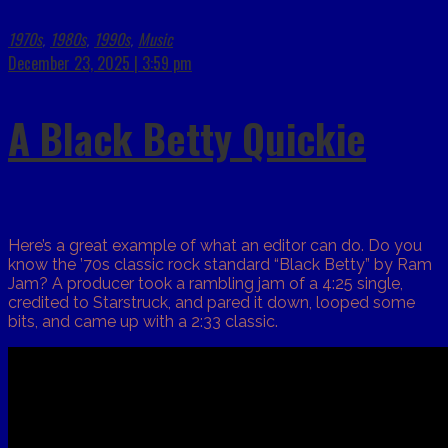
1970s
1980s
1990s
Music
,
,
,
December 23, 2025 | 3:59 pm
A Black Betty Quickie
Here’s a great example of what an editor can do. Do you
know the ’70s classic rock standard “Black Betty” by Ram
Jam? A producer took a rambling jam of a 4:25 single,
credited to Starstruck, and pared it down, looped some
bits, and came up with a 2:33 classic.