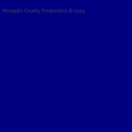
Mosquito County Productions © 2024