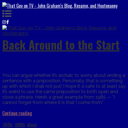
Back Around to the Start
You can argue whether it’s archaic to worry about ending a
sentence with a preposition. Personally, that is something
up with which I shall not put! I hope it
is
safe to at least say
it’s weird to use the same preposition to both open and
close a phrase. Here’s a great example from 1985 — “I
cannot forget from where it is that I come from.”
Continue reading
1970s
1980s
Music
,
,