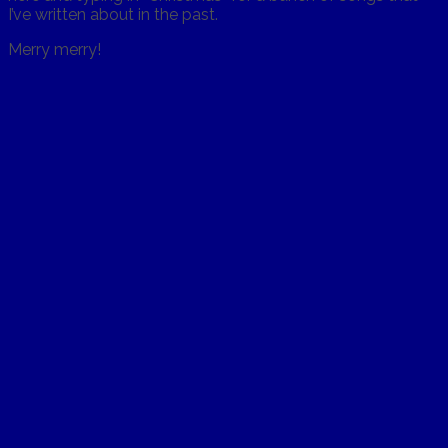
I’ve written about in the past.
Merry merry!