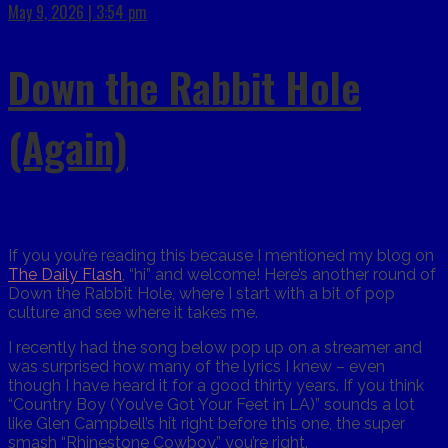
May 9, 2026 | 3:54 pm
Down the Rabbit Hole
(Again)
If you you’re reading this because I mentioned my blog on
The Daily Flash
, “hi” and welcome! Here’s another round of
Down the Rabbit Hole, where I start with a bit of pop
culture and see where it takes me.
I recently had the song below pop up on a streamer and
was surprised how many of the lyrics I knew – even
though I have heard it for a good thirty years. If you think
“Country Boy (You’ve Got Your Feet in LA)” sounds a lot
like Glen Campbell’s hit right before this one, the super
smash “Rhinestone Cowboy,” you’re right.