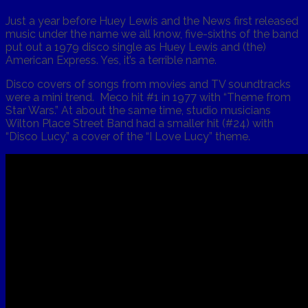
Just a year before Huey Lewis and the News first released
music under the name we all know, five-sixths of the band
put out a 1979 disco single as Huey Lewis and (the)
American Express. Yes, it’s a terrible name.
Disco covers of songs from movies and TV soundtracks
were a mini trend. Meco hit #1 in 1977 with “Theme from
Star Wars.” At about the same time, studio musicians
Wilton Place Street Band had a smaller hit (#24) with
“Disco Lucy,” a cover of the “I Love Lucy” theme.