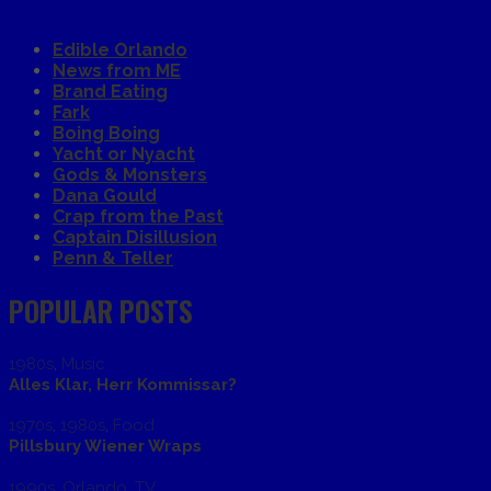
Edible Orlando
News from ME
Brand Eating
Fark
Boing Boing
Yacht or Nyacht
Gods & Monsters
Dana Gould
Crap from the Past
Captain Disillusion
Penn & Teller
POPULAR POSTS
1980s
,
Music
Alles Klar, Herr Kommissar?
1970s
,
1980s
,
Food
Pillsbury Wiener Wraps
1990s
,
Orlando
,
TV