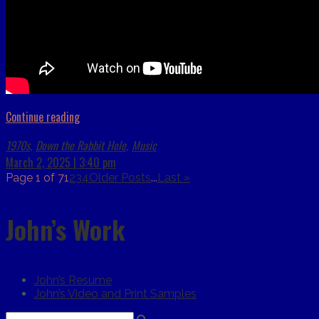
Continue reading
1970s
Down the Rabbit Hole
Music
,
,
March 2, 2025 | 3:40 pm
Page 1 of 7
1
2
3
4
Older Posts
...
Last »
John’s Work
John’s Resume
John’s Video and Print Samples