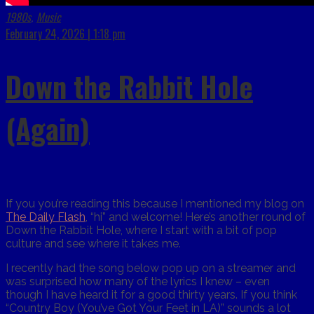
1980s
Music
,
February 24, 2026 | 1:18 pm
Down the Rabbit Hole
(Again)
If you you’re reading this because I mentioned my blog on
The Daily Flash
, “hi” and welcome! Here’s another round of
Down the Rabbit Hole, where I start with a bit of pop
culture and see where it takes me.
I recently had the song below pop up on a streamer and
was surprised how many of the lyrics I knew – even
though I have heard it for a good thirty years. If you think
“Country Boy (You’ve Got Your Feet in LA)” sounds a lot