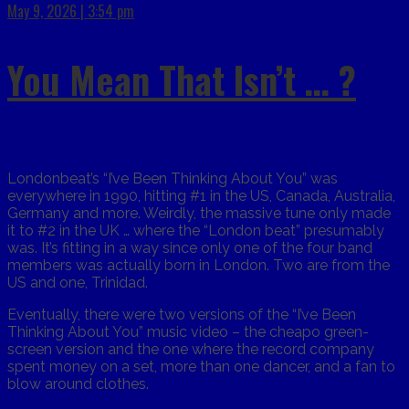
May 9, 2026 | 3:54 pm
You Mean That Isn’t … ?
Londonbeat’s “I’ve Been Thinking About You” was
everywhere in 1990, hitting #1 in the US, Canada, Australia,
Germany and more. Weirdly, the massive tune only made
it to #2 in the UK … where the “London beat” presumably
was. It’s fitting in a way since only one of the four band
members was actually born in London. Two are from the
US and one, Trinidad.
Eventually, there were two versions of the “I’ve Been
Thinking About You” music video – the cheapo green-
screen version and the one where the record company
spent money on a set, more than one dancer, and a fan to
blow around clothes.