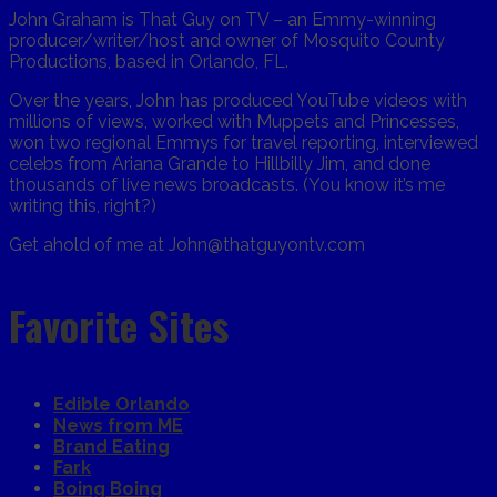
John Graham is That Guy on TV – an Emmy-winning
producer/writer/host and owner of Mosquito County
Productions, based in Orlando, FL.
Over the years, John has produced YouTube videos with
millions of views, worked with Muppets and Princesses,
won two regional Emmys for travel reporting, interviewed
celebs from Ariana Grande to Hillbilly Jim, and done
thousands of live news broadcasts. (You know it’s me
writing this, right?)
Get ahold of me at John@thatguyontv.com
Favorite Sites
Edible Orlando
News from ME
Brand Eating
Fark
Boing Boing