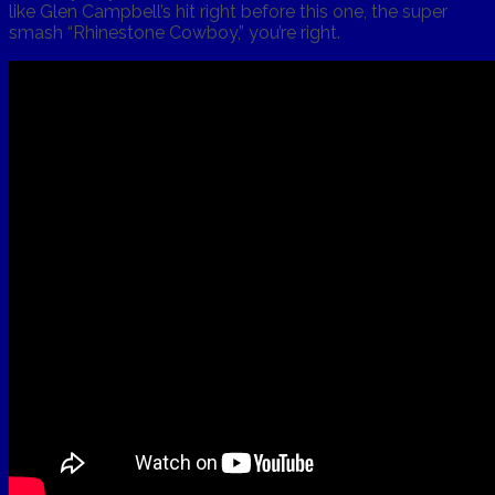
like Glen Campbell’s hit right before this one, the super
smash “Rhinestone Cowboy,” you’re right.