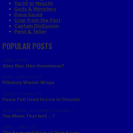
Yacht or Nyacht
Gods & Monsters
Dana Gould
Crap from the Past
Captain Disillusion
Penn & Teller
POPULAR POSTS
1980s
,
Music
Alles Klar, Herr Kommissar?
1970s
,
1980s
,
Food
Pillsbury Wiener Wraps
1990s
,
Orlando
,
TV
Paula Pell Used to Live in Orlando
1970s
,
Music
,
You Mean That Isn't...?
You Mean That Isn’t … ?
1970s
,
1980s
,
TV
The Face and Voice of Olan Soule