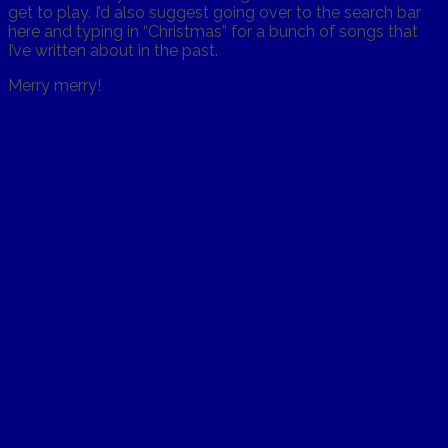
get to play. I’d also suggest going over to the search bar
here and typing in “Christmas” for a bunch of songs that
I’ve written about in the past.
Merry merry!