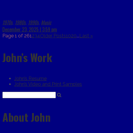
1970s
1980s
1990s
Music
,
,
,
December 23, 2025 | 3:59 pm
Page 1 of 26
1
2
3
4
Older Posts
10
20
...
Last »
John’s Work
John’s Resume
John’s Video and Print Samples
About John