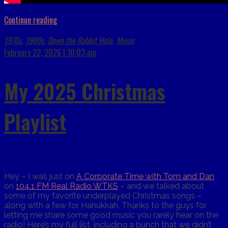
Continue reading
1970s
1980s
Down the Rabbit Hole
Music
,
,
,
February 22, 2026 | 10:03 pm
My 2025 Christmas
Playlist
Hey – I was just on
A Corporate Time with Tom and Dan
on
104.1 FM Real Radio WTKS
– and we talked about
some of my favorite underplayed Christmas songs –
along with a few for Hanukkah. Thanks to the guys for
letting me share some good music you rarely hear on the
radio! Here’s my full list, including a bunch that we didn’t