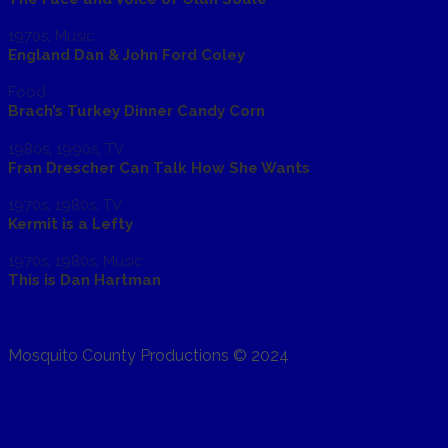
1970s
,
Music
England Dan & John Ford Coley
Food
Brach’s Turkey Dinner Candy Corn
1980s
,
1990s
,
TV
Fran Drescher Can Talk How She Wants
1970s
,
1980s
,
TV
Kermit is a Lefty
1970s
,
1980s
,
Music
This is Dan Hartman
Mosquito County Productions © 2024