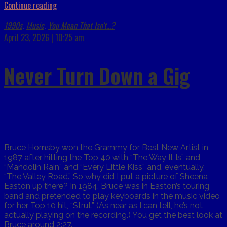
Continue reading
1990s
Music
You Mean That Isn't...?
,
,
April 23, 2026 | 10:25 am
Never Turn Down a Gig
Bruce Hornsby won the Grammy for Best New Artist in
1987 after hitting the Top 40 with “The Way It Is” and
“Mandolin Rain” and “Every Little Kiss” and, eventually,
“The Valley Road.” So why did I put a picture of Sheena
Easton up there? In 1984, Bruce was in Easton’s touring
band and pretended to play keyboards in the music video
for her Top 10 hit, “Strut.” (As near as I can tell, he’s not
actually playing on the recording.) You get the best look at
Bruce around 2:27.