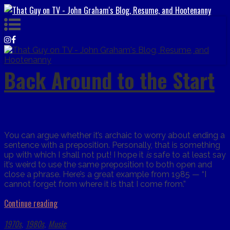
Back Around to the Start
You can argue whether it’s archaic to worry about ending a
sentence with a preposition. Personally, that is something
up with which I shall not put! I hope it
is
safe to at least say
it’s weird to use the same preposition to both open and
close a phrase. Here’s a great example from 1985 — “I
cannot forget from where it is that I come from.”
Continue reading
1970s
1980s
Music
,
,