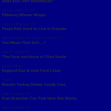
Alles Klar, Herr Kommissar?
1970s
,
1980s
,
Food
Pillsbury Wiener Wraps
1990s
,
Orlando
,
TV
Paula Pell Used to Live in Orlando
1970s
,
Music
,
You Mean That Isn't...?
You Mean That Isn’t … ?
1970s
,
1980s
,
TV
The Face and Voice of Olan Soule
1970s
,
Music
England Dan & John Ford Coley
Food
Brach’s Turkey Dinner Candy Corn
1980s
,
1990s
,
TV
Fran Drescher Can Talk How She Wants
1970s
,
1980s
,
TV