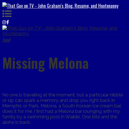
Food
Missing Melona
No one is traveling at the moment, but a particular nibble
or sip can spark a memory and drop you right back in
Memphis or Paris. Melona, a South Korean ice cream bar,
does it for me. I first had a Melona bar lounging with my
family by a swimming pool in Waikiki. One bite and the
aloha is back.