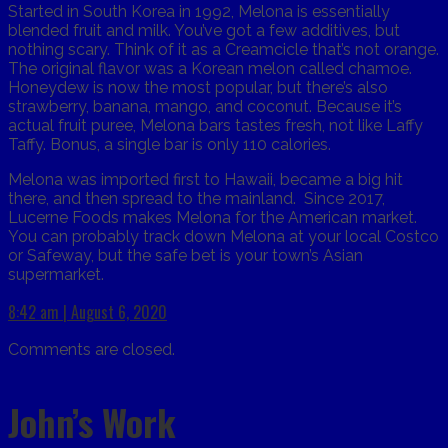
Started in South Korea in 1992, Melona is essentially
blended fruit and milk. You’ve got a few additives, but
nothing scary. Think of it as a Creamcicle that’s not orange.
The original flavor was a Korean melon called chamoe.
Honeydew is now the most popular, but there’s also
strawberry, banana, mango, and coconut. Because it’s
actual fruit puree, Melona bars tastes fresh, not like Laffy
Taffy. Bonus, a single bar is only 110 calories.
Melona was imported first to Hawaii, became a big hit
there, and then spread to the mainland. Since 2017,
Lucerne Foods makes Melona for the American market.
You can probably track down Melona at your local Costco
or Safeway, but the safe bet is your town’s Asian
supermarket.
8:42 am | August 6, 2020
Comments are closed.
John’s Work