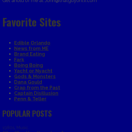
Get ahold of me at John@thatguyontv.com
Favorite Sites
Edible Orlando
News from ME
Brand Eating
Fark
Boing Boing
Yacht or Nyacht
Gods & Monsters
Dana Gould
Crap from the Past
Captain Disillusion
Penn & Teller
POPULAR POSTS
1980s
,
Music