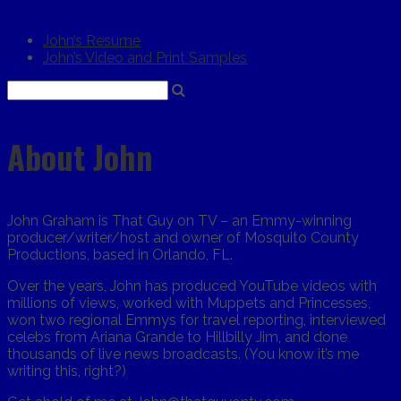
John’s Resume
John’s Video and Print Samples
About John
John Graham is That Guy on TV – an Emmy-winning
producer/writer/host and owner of Mosquito County
Productions, based in Orlando, FL.
Over the years, John has produced YouTube videos with
millions of views, worked with Muppets and Princesses,
won two regional Emmys for travel reporting, interviewed
celebs from Ariana Grande to Hillbilly Jim, and done
thousands of live news broadcasts. (You know it’s me
writing this, right?)