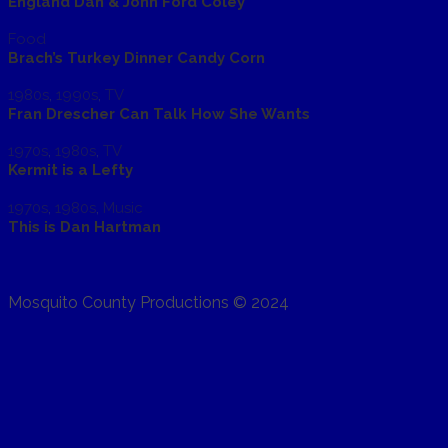
England Dan & John Ford Coley
Food
Brach’s Turkey Dinner Candy Corn
1980s
,
1990s
,
TV
Fran Drescher Can Talk How She Wants
1970s
,
1980s
,
TV
Kermit is a Lefty
1970s
,
1980s
,
Music
This is Dan Hartman
Mosquito County Productions © 2024