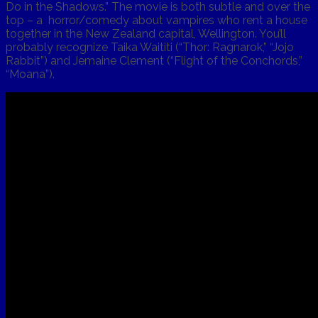
Do in the Shadows.” The movie is both subtle and over the
top – a horror/comedy about vampires who rent a house
together in the New Zealand capital, Wellington. You’ll
probably recognize Taika Waititi (“Thor: Ragnarok,” “Jojo
Rabbit”) and Jemaine Clement (“Flight of the Conchords,”
“Moana”).