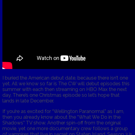
I buried the American debut date, because there isn’t one
yet. All we know so far is The CW will debut episodes this
summer with each then streaming on HBO Max the next
day. There’s one Christmas episode so let’s hope that
lands in late December.
If you’re as excited for “Wellington Paranormal” as I am,
then you already know about the “What We Do in the
Shadows” TV show. Another spin-off from the original
movie, yet one more documentary crew follows a group
of vampires that live in secret on Staten Island. Season 3 is