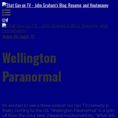
Makes Me Laugh
TV
,
Wellington
Paranormal
I’m excited to see a three-season (so far) TV comedy is
finally coming to the US. “Wellington Paranormal” is a spin-
off from the 2014 New Zealand mockumentary, “What We