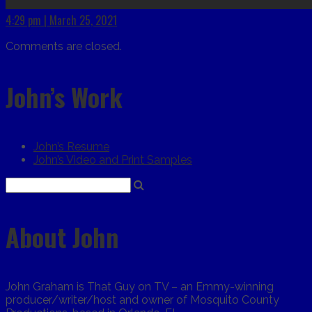
4:29 pm | March 25, 2021
Comments are closed.
John’s Work
John’s Resume
John’s Video and Print Samples
About John
John Graham is That Guy on TV – an Emmy-winning
producer/writer/host and owner of Mosquito County