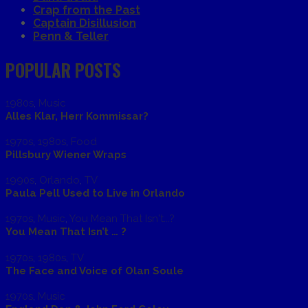
Crap from the Past
Captain Disillusion
Penn & Teller
POPULAR POSTS
1980s
,
Music
Alles Klar, Herr Kommissar?
1970s
,
1980s
,
Food
Pillsbury Wiener Wraps
1990s
,
Orlando
,
TV
Paula Pell Used to Live in Orlando
1970s
,
Music
,
You Mean That Isn't...?
You Mean That Isn’t … ?
1970s
,
1980s
,
TV
The Face and Voice of Olan Soule
1970s
,
Music