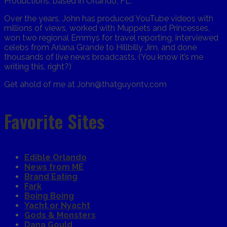
Productions, based in Orlando, FL.
Over the years, John has produced YouTube videos with
millions of views, worked with Muppets and Princesses,
won two regional Emmys for travel reporting, interviewed
celebs from Ariana Grande to Hillbilly Jim, and done
thousands of live news broadcasts. (You know it’s me
writing this, right?)
Get ahold of me at John@thatguyontv.com
Favorite Sites
Edible Orlando
News from ME
Brand Eating
Fark
Boing Boing
Yacht or Nyacht
Gods & Monsters
Dana Gould