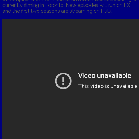
currently filming in Toronto. New episodes will run on FX
and the first two seasons are streaming on Hulu.