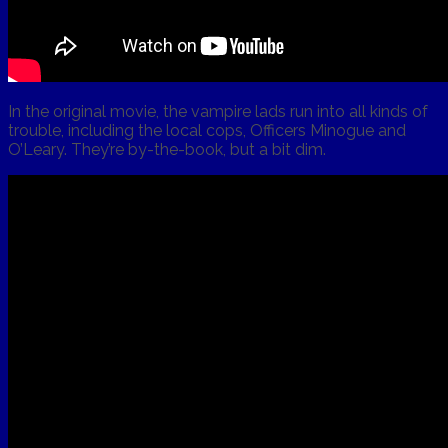
In the original movie, the vampire lads run into all kinds of
trouble, including the local cops, Officers Minogue and
O’Leary. They’re by-the-book, but a bit dim.