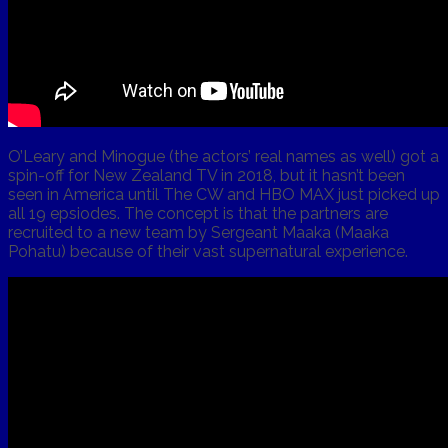
O’Leary and Minogue (the actors’ real names as well) got a
spin-off for New Zealand TV in 2018, but it hasn’t been
seen in America until The CW and HBO MAX just picked up
all 19 epsiodes. The concept is that the partners are
recruited to a new team by Sergeant Maaka (Maaka
Pohatu) because of their vast supernatural experience.