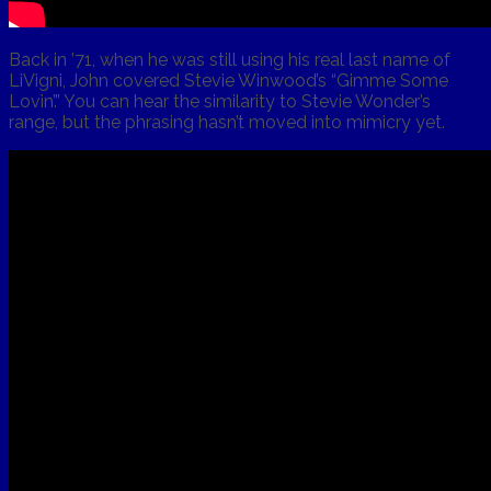
Back in ’71, when he was still using his real last name of
LiVigni, John covered Stevie Winwood’s “Gimme Some
Lovin’.” You can hear the similarity to Stevie Wonder’s
range, but the phrasing hasn’t moved into mimicry yet.