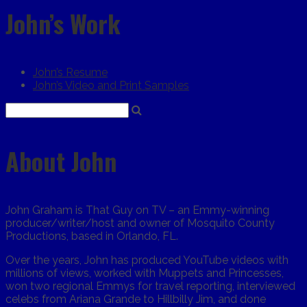
John’s Work
John’s Resume
John’s Video and Print Samples
About John
John Graham is That Guy on TV – an Emmy-winning
producer/writer/host and owner of Mosquito County
Productions, based in Orlando, FL.
Over the years, John has produced YouTube videos with
millions of views, worked with Muppets and Princesses,
won two regional Emmys for travel reporting, interviewed
celebs from Ariana Grande to Hillbilly Jim, and done