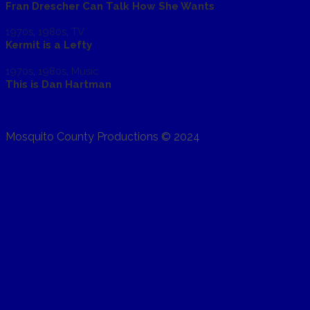
Fran Drescher Can Talk How She Wants
1970s
,
1980s
,
TV
Kermit is a Lefty
1970s
,
1980s
,
Music
This is Dan Hartman
Mosquito County Productions © 2024