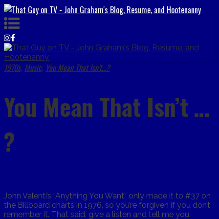
1970s
Music
You Mean That Isn't...?
,
,
You Mean That Isn’t …
?
John Valenti’s “Anything You Want” only made it to #37 on
the Billboard charts in 1976, so you’re forgiven if you don’t
remember it. That said, give a listen and tell me you