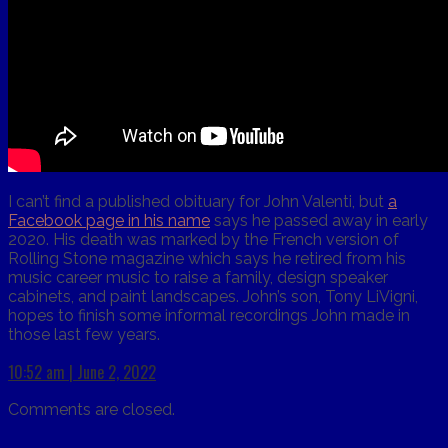
I can’t find a published obituary for John Valenti, but
a
Facebook page in his name
says he passed away in early
2020. His death was marked by the French version of
Rolling Stone magazine which says he retired from his
music career music to raise a family, design speaker
cabinets, and paint landscapes. John’s son, Tony LiVigni,
hopes to finish some informal recordings John made in
those last few years.
10:52 am | June 2, 2022
Comments are closed.