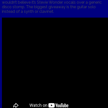
wouldn’t believe it’s Stevie Wonder vocals over a generic
disco stomp. The biggest giveaway is the guitar solo
instead of a synth or clavinet.