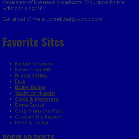
thousands of live news broadcasts. (You know it’s me
writing this, right?)
Get ahold of me at John@thatguyontv.com
Favorite Sites
Edible Orlando
News from ME
Brand Eating
Fark
Boing Boing
Yacht or Nyacht
Gods & Monsters
Dana Gould
Crap from the Past
Captain Disillusion
Penn & Teller
POPULAR POSTS