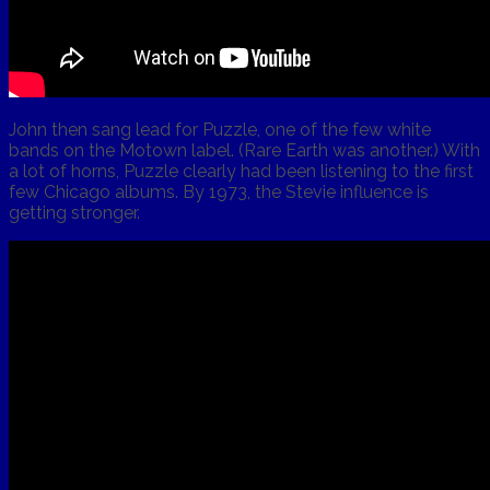
John then sang lead for Puzzle, one of the few white
bands on the Motown label. (Rare Earth was another.) With
a lot of horns, Puzzle clearly had been listening to the first
few Chicago albums. By 1973, the Stevie influence is
getting stronger.