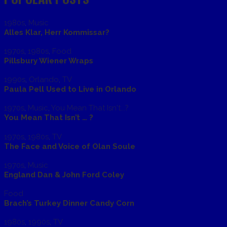
1980s
,
Music
Alles Klar, Herr Kommissar?
1970s
,
1980s
,
Food
Pillsbury Wiener Wraps
1990s
,
Orlando
,
TV
Paula Pell Used to Live in Orlando
1970s
,
Music
,
You Mean That Isn't...?
You Mean That Isn’t … ?
1970s
,
1980s
,
TV
The Face and Voice of Olan Soule
1970s
,
Music
England Dan & John Ford Coley
Food
Brach’s Turkey Dinner Candy Corn
1980s
,
1990s
,
TV