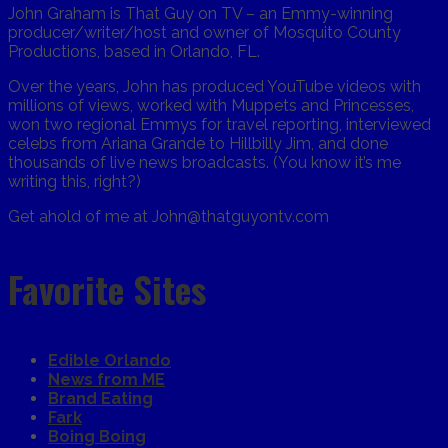
John Graham is That Guy on TV – an Emmy-winning
producer/writer/host and owner of Mosquito County
Productions, based in Orlando, FL.
Over the years, John has produced YouTube videos with
millions of views, worked with Muppets and Princesses,
won two regional Emmys for travel reporting, interviewed
celebs from Ariana Grande to Hillbilly Jim, and done
thousands of live news broadcasts. (You know it’s me
writing this, right?)
Get ahold of me at John@thatguyontv.com
Favorite Sites
Edible Orlando
News from ME
Brand Eating
Fark
Boing Boing