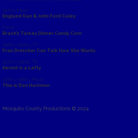
1970s
,
Music
England Dan & John Ford Coley
Food
Brach’s Turkey Dinner Candy Corn
1980s
,
1990s
,
TV
Fran Drescher Can Talk How She Wants
1970s
,
1980s
,
TV
Kermit is a Lefty
1970s
,
1980s
,
Music
This is Dan Hartman
Mosquito County Productions © 2024