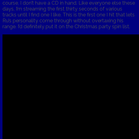
course, I don’t have a CD in hand. Like everyone else these
days, I’m streaming the first thirty seconds of various
tracks until I find one I like. This is the first one I hit that lets
Ru’s personality come through without overtaxing his
range. I’d definitely put it on the Christmas party spin list.