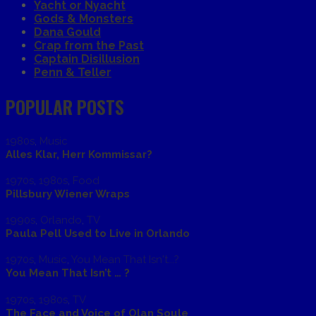
Yacht or Nyacht
Gods & Monsters
Dana Gould
Crap from the Past
Captain Disillusion
Penn & Teller
POPULAR POSTS
1980s
,
Music
Alles Klar, Herr Kommissar?
1970s
,
1980s
,
Food
Pillsbury Wiener Wraps
1990s
,
Orlando
,
TV
Paula Pell Used to Live in Orlando
1970s
,
Music
,
You Mean That Isn't...?
You Mean That Isn’t … ?
1970s
,
1980s
,
TV
The Face and Voice of Olan Soule