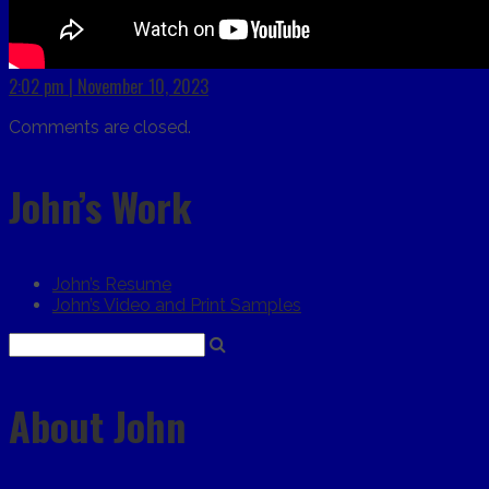
2:02 pm | November 10, 2023
Comments are closed.
John’s Work
John’s Resume
John’s Video and Print Samples
About John