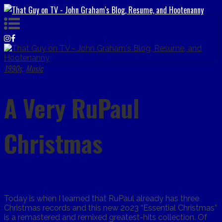
1990s
Music
,
A Very RuPaul
Christmas
Today is when I learned that RuPaul already has three
Christmas records and this new 2o23 “Essential Christmas”
is a remastered and remixed greatest-hits collection. Of