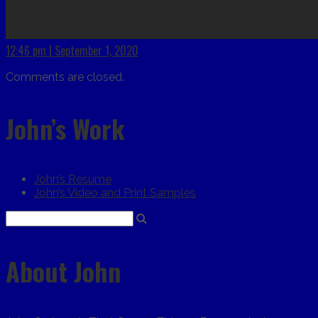
12:46 pm | September 1, 2020
Comments are closed.
John’s Work
John’s Resume
John’s Video and Print Samples
About John