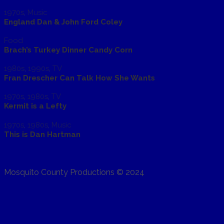
1970s
,
Music
England Dan & John Ford Coley
Food
Brach’s Turkey Dinner Candy Corn
1980s
,
1990s
,
TV
Fran Drescher Can Talk How She Wants
1970s
,
1980s
,
TV
Kermit is a Lefty
1970s
,
1980s
,
Music
This is Dan Hartman
Mosquito County Productions © 2024