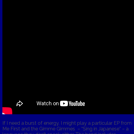
If I need a burst of energy, I might play a particular EP from
Me First and the Gimme Gimmes – “Sing in Japanese” – a