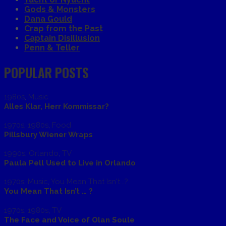
Gods & Monsters
Dana Gould
Crap from the Past
Captain Disillusion
Penn & Teller
POPULAR POSTS
1980s
,
Music
Alles Klar, Herr Kommissar?
1970s
,
1980s
,
Food
Pillsbury Wiener Wraps
1990s
,
Orlando
,
TV
Paula Pell Used to Live in Orlando
1970s
,
Music
,
You Mean That Isn't...?
You Mean That Isn’t … ?
1970s
,
1980s
,
TV
The Face and Voice of Olan Soule