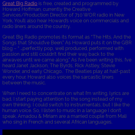
Great Big Radio
is free, created and programmed by
Howard Hoffman, currently the Creative
Services/Production Director of 710 WOR radio in New
York. You’ll also hear Howard’s voice on commercials and
radio liners around the country.
Great Big Radio promotes its format as “The Hits. And the
Songs that Should’ve Been.” As Howard puts it on the GBR
blog – “ …perfectly pop, well produced, performed with
passion and still couldn’t find their way back to the
airwaves until we came along.” As I’ve been writing this, I’ve
heard Janet Jackson, The Byrds, Rick Astley, Stevie
Wonder, and early Chicago. The Beatles play at half-past
every hour. Howard also voices the sarcastic liners
between the music.
When I need to concentrate on what I’m writing, lyrics are
bad. I start paying attention to the song instead of my
own thinking. I could switch to instrumentals, but I like the
human voice. So, I listen to music in a language I don’t
speak. Amadou & Miriam are a married couple from Mali
who sing in French and several African languages.