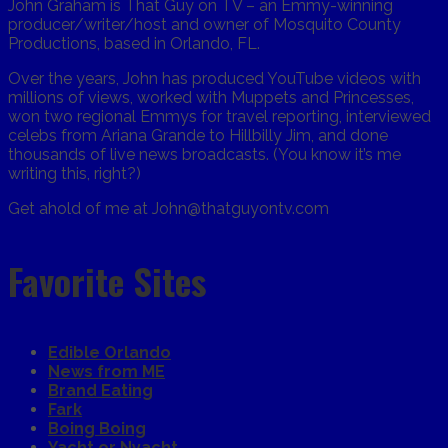
John Graham is That Guy on TV – an Emmy-winning
producer/writer/host and owner of Mosquito County
Productions, based in Orlando, FL.
Over the years, John has produced YouTube videos with
millions of views, worked with Muppets and Princesses,
won two regional Emmys for travel reporting, interviewed
celebs from Ariana Grande to Hillbilly Jim, and done
thousands of live news broadcasts. (You know it’s me
writing this, right?)
Get ahold of me at John@thatguyontv.com
Favorite Sites
Edible Orlando
News from ME
Brand Eating
Fark
Boing Boing
Yacht or Nyacht