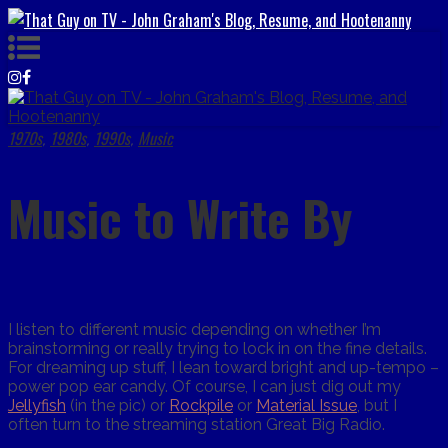
1970s
1980s
1990s
Music
,
,
,
Music to Write By
I listen to different music depending on whether I’m
brainstorming or really trying to lock in on the fine details.
For dreaming up stuff, I lean toward bright and up-tempo –
power pop ear candy. Of course, I can just dig out my
Jellyfish
(in the pic) or
Rockpile
or
Material Issue
, but I
often turn to the streaming station Great Big Radio.