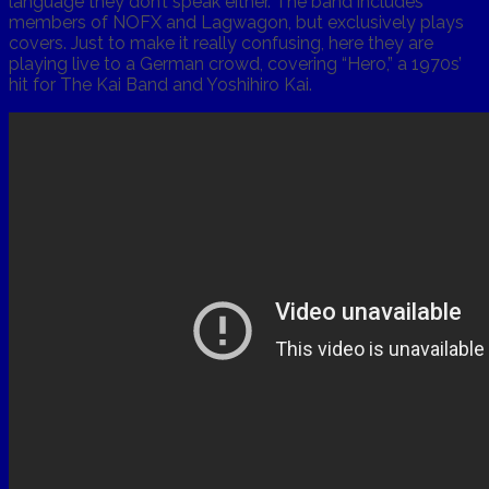
language they don’t speak either. The band includes
members of NOFX and Lagwagon, but exclusively plays
covers. Just to make it really confusing, here they are
playing live to a German crowd, covering “Hero,” a 1970s’
hit for The Kai Band and Yoshihiro Kai.