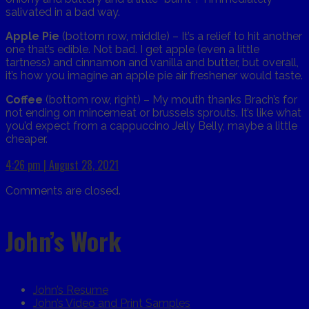
salivated in a bad way.
Apple Pie
(bottom row, middle) – It’s a relief to hit another
one that’s edible. Not bad. I get apple (even a little
tartness) and cinnamon and vanilla and butter, but overall,
it’s how you imagine an apple pie air freshener would taste.
Coffee
(bottom row, right) – My mouth thanks Brach’s for
not ending on mincemeat or brussels sprouts. It’s like what
you’d expect from a cappuccino Jelly Belly, maybe a little
cheaper.
4:26 pm | August 28, 2021
Comments are closed.
John’s Work
John’s Resume
John’s Video and Print Samples