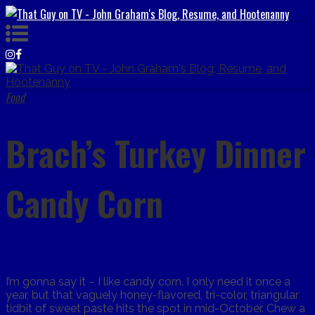
Food
Brach’s Turkey Dinner
Candy Corn
I’m gonna say it – I like candy corn. I only need it once a
year, but that vaguely honey-flavored, tri-color, triangular
tidbit of sweet paste hits the spot in mid-October. Chew a