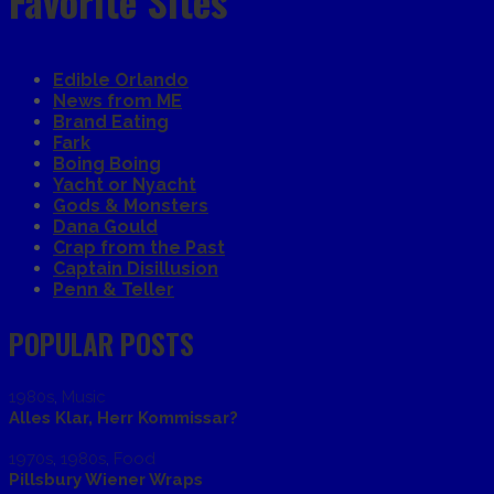
Favorite Sites
Edible Orlando
News from ME
Brand Eating
Fark
Boing Boing
Yacht or Nyacht
Gods & Monsters
Dana Gould
Crap from the Past
Captain Disillusion
Penn & Teller
POPULAR POSTS
1980s
,
Music
Alles Klar, Herr Kommissar?
1970s
,
1980s
,
Food
Pillsbury Wiener Wraps