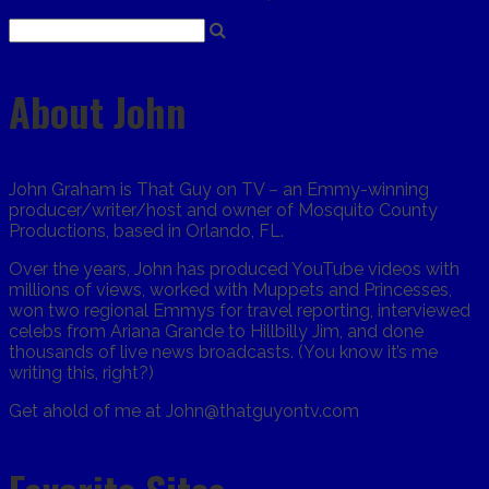
About John
John Graham is That Guy on TV – an Emmy-winning
producer/writer/host and owner of Mosquito County
Productions, based in Orlando, FL.
Over the years, John has produced YouTube videos with
millions of views, worked with Muppets and Princesses,
won two regional Emmys for travel reporting, interviewed
celebs from Ariana Grande to Hillbilly Jim, and done
thousands of live news broadcasts. (You know it’s me
writing this, right?)
Get ahold of me at John@thatguyontv.com