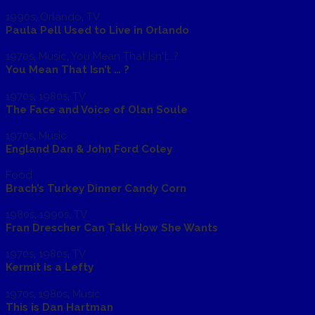
1990s
,
Orlando
,
TV
Paula Pell Used to Live in Orlando
1970s
,
Music
,
You Mean That Isn't...?
You Mean That Isn’t … ?
1970s
,
1980s
,
TV
The Face and Voice of Olan Soule
1970s
,
Music
England Dan & John Ford Coley
Food
Brach’s Turkey Dinner Candy Corn
1980s
,
1990s
,
TV
Fran Drescher Can Talk How She Wants
1970s
,
1980s
,
TV
Kermit is a Lefty
1970s
,
1980s
,
Music
This is Dan Hartman