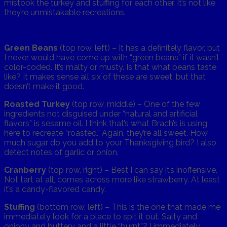
mistook the turkey and stuffing for each other. It’s not like
they’re unmistakable recreations.
Green Beans
(top row, left) – It has a definitely flavor, but
I never would have come up with “green beans” if it wasn’t
color-coded. It’s malty or musty. Is that what beans taste
like? It makes sense all six of these are sweet, but that
doesn’t make it good.
Roasted Turkey
(top row, middle) – One of the few
ingredients not disguised under “natural and artificial
flavors” is sesame oil. I think that’s what Brach’s is using
here to recreate “roasted.” Again, they’re all sweet. How
much sugar do you add to your Thanksgiving bird? I also
detect notes of garlic or onion.
Cranberry
(top row, right) – Best I can say it’s inoffensive.
Not tart at all, comes across more like strawberry. At least
it’s a candy-flavored candy.
Stuffing
(bottom row, left) – This is the one that made me
immediately look for a place to spit it out. Salty and
oniony and buttery and a little “burnt”? I immediately