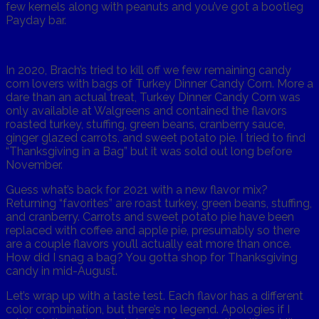
few kernels along with peanuts and you’ve got a bootleg
Payday bar.
In 2020, Brach’s tried to kill off we few remaining candy
corn lovers with bags of Turkey Dinner Candy Corn. More a
dare than an actual treat, Turkey Dinner Candy Corn was
only available at Walgreens and contained the flavors
roasted turkey, stuffing, green beans, cranberry sauce,
ginger glazed carrots, and sweet potato pie. I tried to find
“Thanksgiving in a Bag” but it was sold out long before
November.
Guess what’s back for 2021 with a new flavor mix?
Returning “favorites” are roast turkey, green beans, stuffing,
and cranberry. Carrots and sweet potato pie have been
replaced with coffee and apple pie, presumably so there
are a couple flavors you’ll actually eat more than once.
How did I snag a bag? You gotta shop for Thanksgiving
candy in mid-August.
Let’s wrap up with a taste test. Each flavor has a different
color combination, but there’s no legend. Apologies if I