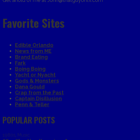
Get ahold of me at John@thatguyontv.com
Favorite Sites
Edible Orlando
News from ME
Brand Eating
Fark
Boing Boing
Yacht or Nyacht
Gods & Monsters
Dana Gould
Crap from the Past
Captain Disillusion
Penn & Teller
POPULAR POSTS
1980s
,
Music