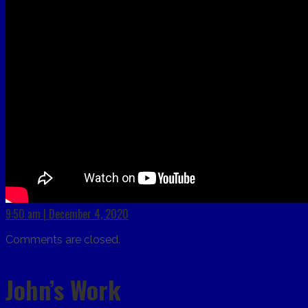
9:50 am | December 4, 2020
Comments are closed.
John’s Work