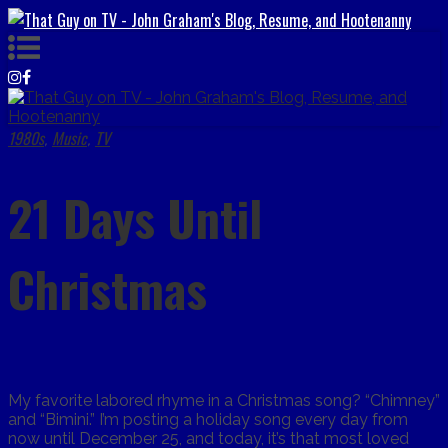
1980s
Music
TV
,
,
21 Days Until
Christmas
My favorite labored rhyme in a Christmas song? “Chimney”
and “Bimini.” I’m posting a holiday song every day from
now until December 25, and today, it’s that most loved