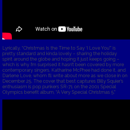
Lyrically, “Christmas Is the Time to Say ‘I Love You’” is
pretty standard and kinda lovely – sharing the holiday
spirit around the globe and hoping it just keeps going –
which is why I’m surprised it hasn’t been covered by more
contemporary singers. Katharine McPhee had done it, and
Darlene Love, whom I’ll write about more as we close in on
December 25. The cover that best captures Billy Squier’s
enthusiasm is pop punkers SR-71 on the 2001 Special
Olympics benefit album, “A Very Special Christmas 5.”