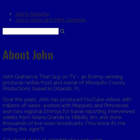
John’s Resume
John’s Video and Print Samples
About John
John Graham is That Guy on TV – an Emmy-winning
producer/writer/host and owner of Mosquito County
Productions, based in Orlando, FL.
Over the years, John has produced YouTube videos with
millions of views, worked with Muppets and Princesses,
won two regional Emmys for travel reporting, interviewed
celebs from Ariana Grande to Hillbilly Jim, and done
thousands of live news broadcasts. (You know it’s me
writing this, right?)