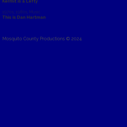
Kermit is a Lefty
1970s
,
1980s
,
Music
This is Dan Hartman
Mosquito County Productions © 2024