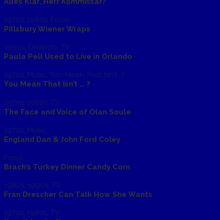
Alles Klar, Herr Kommissar?
1970s
,
1980s
,
Food
Pillsbury Wiener Wraps
1990s
,
Orlando
,
TV
Paula Pell Used to Live in Orlando
1970s
,
Music
,
You Mean That Isn't...?
You Mean That Isn’t … ?
1970s
,
1980s
,
TV
The Face and Voice of Olan Soule
1970s
,
Music
England Dan & John Ford Coley
Food
Brach’s Turkey Dinner Candy Corn
1980s
,
1990s
,
TV
Fran Drescher Can Talk How She Wants
1970s
,
1980s
,
TV