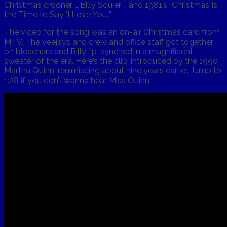
Christmas crooner … Billy Squier … and 1981’s “Christmas Is
the Time to Say ‘I Love You.’”
The video for the song was an on-air Christmas card from
MTV. The veejays and crew and office staff got together
on bleachers and Billy lip-synched in a magnificent
sweater of the era. Here’s the clip, introduced by the 1990
Martha Quinn, reminiscing about nine years earlier. Jump to
1:28 if you don’t wanna hear Miss Quinn.