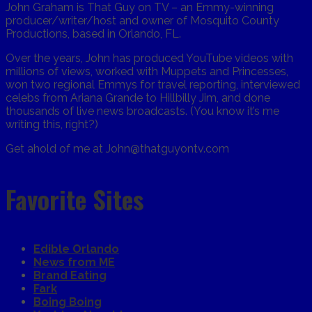
John Graham is That Guy on TV – an Emmy-winning
producer/writer/host and owner of Mosquito County
Productions, based in Orlando, FL.
Over the years, John has produced YouTube videos with
millions of views, worked with Muppets and Princesses,
won two regional Emmys for travel reporting, interviewed
celebs from Ariana Grande to Hillbilly Jim, and done
thousands of live news broadcasts. (You know it’s me
writing this, right?)
Get ahold of me at John@thatguyontv.com
Favorite Sites
Edible Orlando
News from ME
Brand Eating
Fark
Boing Boing