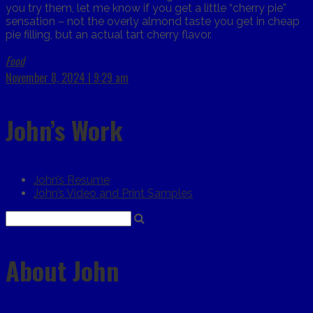
you try them, let me know if you get a little “cherry pie”
sensation – not the overly almond taste you get in cheap
pie filling, but an actual tart cherry flavor.
Food
November 8, 2024 | 9:29 am
John’s Work
John’s Resume
John’s Video and Print Samples
About John