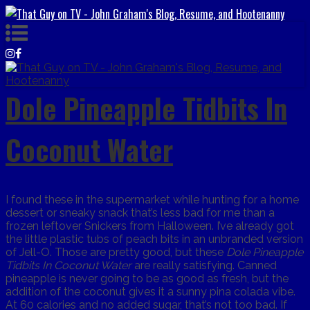
Dole Pineapple Tidbits In
Coconut Water
I found these in the supermarket while hunting for a home
dessert or sneaky snack that’s less bad for me than a
frozen leftover Snickers from Halloween. I’ve already got
the little plastic tubs of peach bits in an unbranded version
of Jell-O. Those are pretty good, but these
Dole Pineapple
Tidbits In Coconut Water
are really satisfying. Canned
pineapple is never going to be as good as fresh, but the
addition of the coconut gives it a sunny pina colada vibe.
At 60 calories and no added sugar, that’s not too bad. If