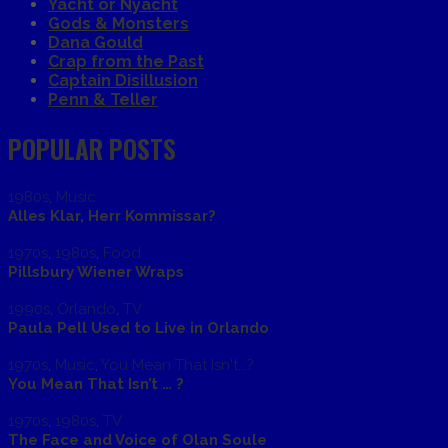
Yacht or Nyacht
Gods & Monsters
Dana Gould
Crap from the Past
Captain Disillusion
Penn & Teller
POPULAR POSTS
1980s
,
Music
Alles Klar, Herr Kommissar?
1970s
,
1980s
,
Food
Pillsbury Wiener Wraps
1990s
,
Orlando
,
TV
Paula Pell Used to Live in Orlando
1970s
,
Music
,
You Mean That Isn't...?
You Mean That Isn’t … ?
1970s
,
1980s
,
TV
The Face and Voice of Olan Soule