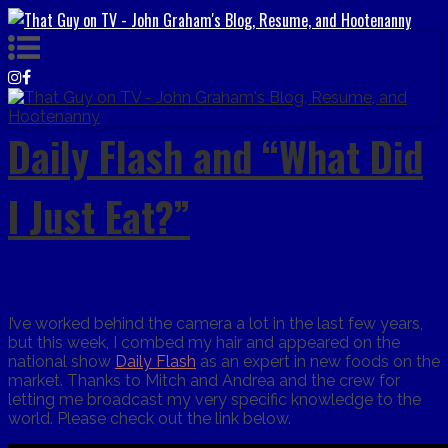
Daily Flash and “What Did
I Just Eat?”
I’ve worked behind the camera a lot in the last few years,
but this week, I combed my hair and appeared on the
national show
Daily Flash
as an expert in new foods on the
market. Thanks to Mitch and Andrea and the crew for
letting me broadcast my very specific knowledge to the
world. Please check out the link below.