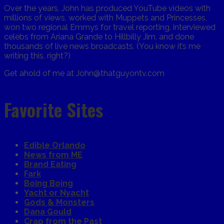
Over the years, John has produced YouTube videos with
millions of views, worked with Muppets and Princesses,
won two regional Emmys for travel reporting, interviewed
celebs from Ariana Grande to Hillbilly Jim, and done
thousands of live news broadcasts. (You know it’s me
writing this, right?)
Get ahold of me at John@thatguyontv.com
Favorite Sites
Edible Orlando
News from ME
Brand Eating
Fark
Boing Boing
Yacht or Nyacht
Gods & Monsters
Dana Gould
Crap from the Past