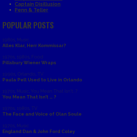
Captain Disillusion
Penn & Teller
POPULAR POSTS
1980s
,
Music
Alles Klar, Herr Kommissar?
1970s
,
1980s
,
Food
Pillsbury Wiener Wraps
1990s
,
Orlando
,
TV
Paula Pell Used to Live in Orlando
1970s
,
Music
,
You Mean That Isn't...?
You Mean That Isn’t … ?
1970s
,
1980s
,
TV
The Face and Voice of Olan Soule
1970s
,
Music
England Dan & John Ford Coley