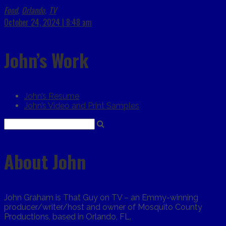
Food
Orlando
TV
,
,
October 24, 2024 | 8:48 am
John’s Work
John’s Resume
John’s Video and Print Samples
About John
John Graham is That Guy on TV – an Emmy-winning
producer/writer/host and owner of Mosquito County
Productions, based in Orlando, FL.