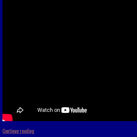
Continue reading