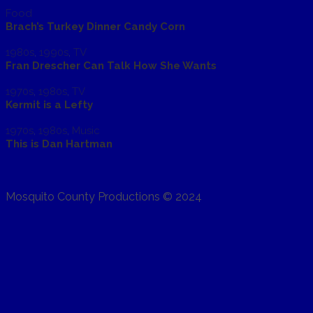
Food
Brach’s Turkey Dinner Candy Corn
1980s
,
1990s
,
TV
Fran Drescher Can Talk How She Wants
1970s
,
1980s
,
TV
Kermit is a Lefty
1970s
,
1980s
,
Music
This is Dan Hartman
Mosquito County Productions © 2024