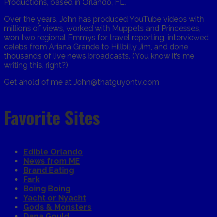
Productions, based in Orlando, FL.
Over the years, John has produced YouTube videos with
millions of views, worked with Muppets and Princesses,
won two regional Emmys for travel reporting, interviewed
celebs from Ariana Grande to Hillbilly Jim, and done
thousands of live news broadcasts. (You know it’s me
writing this, right?)
Get ahold of me at John@thatguyontv.com
Favorite Sites
Edible Orlando
News from ME
Brand Eating
Fark
Boing Boing
Yacht or Nyacht
Gods & Monsters
Dana Gould