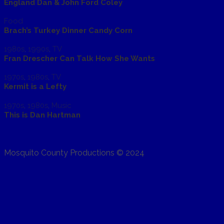
England Dan & John Ford Coley
Food
Brach’s Turkey Dinner Candy Corn
1980s
,
1990s
,
TV
Fran Drescher Can Talk How She Wants
1970s
,
1980s
,
TV
Kermit is a Lefty
1970s
,
1980s
,
Music
This is Dan Hartman
Mosquito County Productions © 2024