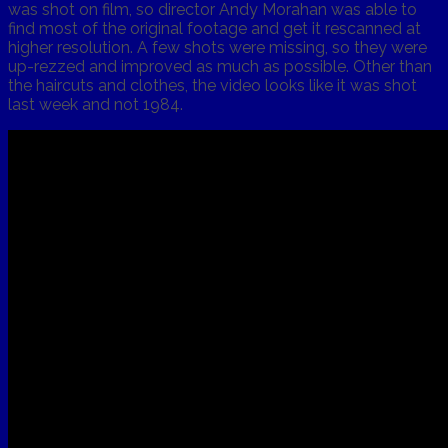
was shot on film, so director Andy Morahan was able to
find most of the original footage and get it rescanned at
higher resolution. A few shots were missing, so they were
up-rezzed and improved as much as possible. Other than
the haircuts and clothes, the video looks like it was shot
last week and not 1984.