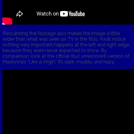
Rescanning the footage also makes the image a little
wider than what was seen on TV in the ‘80s. You’ll notice
nothing very important happens at the left and right edge
because they were never expected to show. By
comparison, look at the official (but unrestored) version of
Madonna’s “Like a Virgin.” It’s dark, muddy, and hazy.