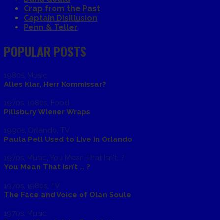
Crap from the Past
Captain Disillusion
Penn & Teller
POPULAR POSTS
1980s
,
Music
Alles Klar, Herr Kommissar?
1970s
,
1980s
,
Food
Pillsbury Wiener Wraps
1990s
,
Orlando
,
TV
Paula Pell Used to Live in Orlando
1970s
,
Music
,
You Mean That Isn't...?
You Mean That Isn’t … ?
1970s
,
1980s
,
TV
The Face and Voice of Olan Soule
1970s
,
Music