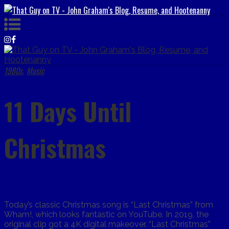
1980s
Music
,
11 Days Until
Christmas
Today’s classic Christmas song is “Last Christmas” from
Wham!, which looks fantastic on YouTube. In 2019, the
original clip got a 4K digital makeover. “Last Christmas”