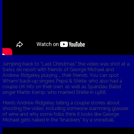
Jumping back to “Last Christmas,” the video was shot at a
Swiss ski resort with friends of George Michael and
Andrew Ridgeley playing … their friends. You can spot
Wham! back-up singers Pepsi & Shirlie, who also had a
couple UK hits on their own, as well as Spandau Ballet
singer Martin Kemp, who married Shirlie in 1988.
Here’s Andrew Ridgeley telling a couple stories about
shooting the video, including someone slamming glasses
of wine and why some folks think it looks like George
Michael gets nailed in the “knackers” by a snowball.