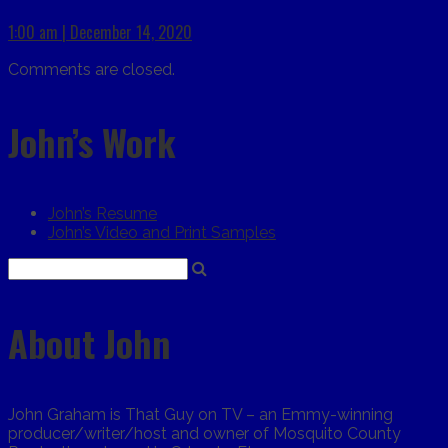
1:00 am | December 14, 2020
Comments are closed.
John’s Work
John’s Resume
John’s Video and Print Samples
About John
John Graham is That Guy on TV – an Emmy-winning
producer/writer/host and owner of Mosquito County