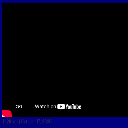
11:28 am | October 17, 2020