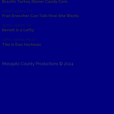
Brach’s Turkey Dinner Candy Corn
1980s
,
1990s
,
TV
Fran Drescher Can Talk How She Wants
1970s
,
1980s
,
TV
Kermit is a Lefty
1970s
,
1980s
,
Music
This is Dan Hartman
Mosquito County Productions © 2024