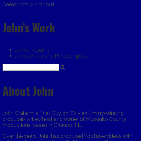
Comments are closed.
John’s Work
John’s Resume
John’s Video and Print Samples
About John
John Graham is That Guy on TV – an Emmy-winning
producer/writer/host and owner of Mosquito County
Productions, based in Orlando, FL.
Over the years, John has produced YouTube videos with