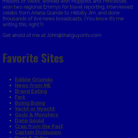
millions of views, worked with Muppets and Princesses,
won two regional Emmys for travel reporting, interviewed
celebs from Ariana Grande to Hillbilly Jim, and done
thousands of live news broadcasts. (You know it’s me
writing this, right?)
Get ahold of me at John@thatguyontv.com
Favorite Sites
Edible Orlando
News from ME
Brand Eating
Fark
Boing Boing
Yacht or Nyacht
Gods & Monsters
Dana Gould
Crap from the Past
Captain Disillusion