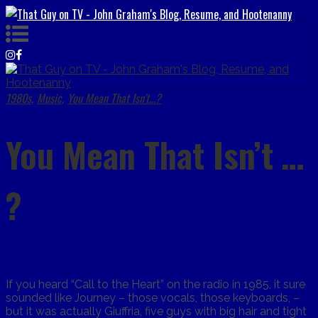
1980s
Music
You Mean That Isn't...?
,
,
You Mean That Isn’t …
?
If you heard “Call to the Heart” on the radio in 1985, it sure
sounded like Journey – those vocals, those keyboards, –
but it was actually Giuffria, five guys with big hair and tight