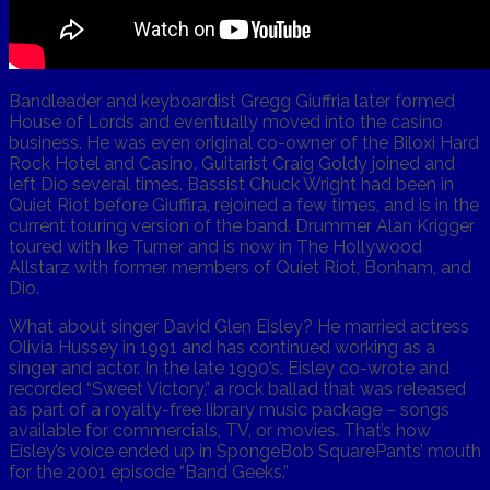
Bandleader and keyboardist Gregg Giuffria later formed
House of Lords and eventually moved into the casino
business. He was even original co-owner of the Biloxi Hard
Rock Hotel and Casino. Guitarist Craig Goldy joined and
left Dio several times. Bassist Chuck Wright had been in
Quiet Riot before Giuffira, rejoined a few times, and is in the
current touring version of the band. Drummer Alan Krigger
toured with Ike Turner and is now in The Hollywood
Allstarz with former members of Quiet Riot, Bonham, and
Dio.
What about singer David Glen Eisley? He married actress
Olivia Hussey in 1991 and has continued working as a
singer and actor. In the late 1990’s, Eisley co-wrote and
recorded “Sweet Victory,” a rock ballad that was released
as part of a royalty-free library music package – songs
available for commercials, TV, or movies. That’s how
Eisley’s voice ended up in SpongeBob SquarePants’ mouth
for the 2001 episode “Band Geeks.”