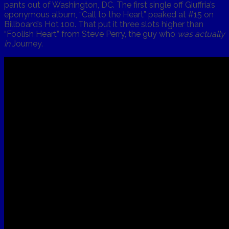
pants out of Washington, DC. The first single off Giuffria’s
eponymous album, “Call to the Heart” peaked at #15 on
Billboard’s Hot 100. That put it three slots higher than
“Foolish Heart” from Steve Perry, the guy who
was actually
in
Journey.