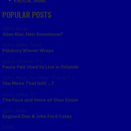
Penn & Teller
POPULAR POSTS
1980s
,
Music
Alles Klar, Herr Kommissar?
1970s
,
1980s
,
Food
Pillsbury Wiener Wraps
1990s
,
Orlando
,
TV
Paula Pell Used to Live in Orlando
1970s
,
Music
,
You Mean That Isn't...?
You Mean That Isn’t … ?
1970s
,
1980s
,
TV
The Face and Voice of Olan Soule
1970s
,
Music
England Dan & John Ford Coley
Food