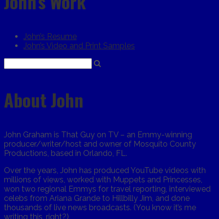
John’s Work
John’s Resume
John’s Video and Print Samples
About John
John Graham is That Guy on TV – an Emmy-winning
producer/writer/host and owner of Mosquito County
Productions, based in Orlando, FL.
Over the years, John has produced YouTube videos with
millions of views, worked with Muppets and Princesses,
won two regional Emmys for travel reporting, interviewed
celebs from Ariana Grande to Hillbilly Jim, and done
thousands of live news broadcasts. (You know it’s me
writing this, right?)