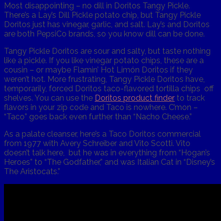
Most disappointing – no dill in Doritos Tangy Pickle.
There’s a Lay’s Dill Pickle potato chip, but Tangy Pickle
Doritos just has vinegar, garlic, and salt. Lay’s and Doritos
are both PepsiCo brands, so you know dill can be done.
Tangy Pickle Doritos are sour and salty, but taste nothing
like a pickle. If you like vinegar potato chips, these are a
cousin – or maybe Flamin’ Hot Limón Doritos if they
weren’t hot. More frustrating, Tangy Pickle Doritos have,
temporarily, forced Doritos taco-flavored tortilla chips off
shelves. You can use the
Doritos product finder
to track
flavors in your zip code and Taco is nowhere. C’mon –
“Taco” goes back even further than “Nacho Cheese.”
As a palate cleanser, here’s a Taco Doritos commercial
from 1977 with Avery Schreiber and Vito Scotti. Vito
doesn’t talk here, but he was in everything from “Hogan’s
Heroes” to “The Godfather,” and was Italian Cat in “Disney’s
The Aristocats.”