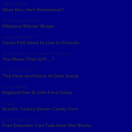
1980s
,
Music
Alles Klar, Herr Kommissar?
1970s
,
1980s
,
Food
Pillsbury Wiener Wraps
1990s
,
Orlando
,
TV
Paula Pell Used to Live in Orlando
1970s
,
Music
,
You Mean That Isn't...?
You Mean That Isn’t … ?
1970s
,
1980s
,
TV
The Face and Voice of Olan Soule
1970s
,
Music
England Dan & John Ford Coley
Food
Brach’s Turkey Dinner Candy Corn
1980s
,
1990s
,
TV
Fran Drescher Can Talk How She Wants