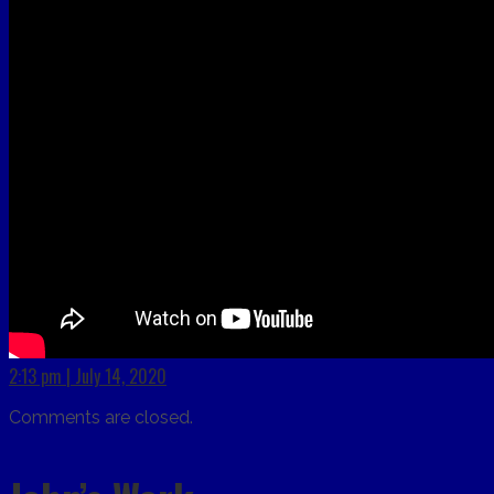
2:13 pm | July 14, 2020
Comments are closed.