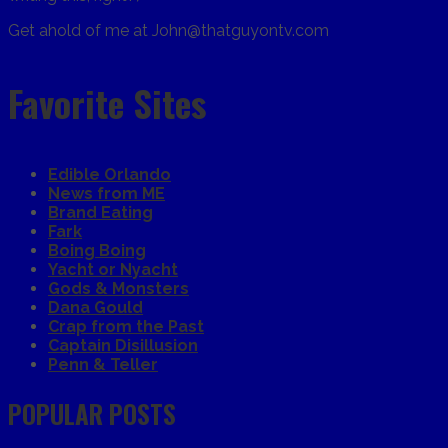
Get ahold of me at John@thatguyontv.com
Favorite Sites
Edible Orlando
News from ME
Brand Eating
Fark
Boing Boing
Yacht or Nyacht
Gods & Monsters
Dana Gould
Crap from the Past
Captain Disillusion
Penn & Teller
POPULAR POSTS