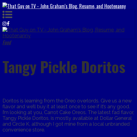
Food
Tangy Pickle Doritos
Doritos is learning from the Oreo overlords. Give us a new
flavor and we’ll buy it at least once to see if it’s any good.
I’m looking at you, Carrot Cake Oreos. The latest fad flavor,
Tangy Pickle Doritos, is mostly available at Dollar General
and Circle K, although I got mine from a local unbranded
convenience store.