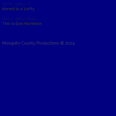
1970s
,
1980s
,
TV
Kermit is a Lefty
1970s
,
1980s
,
Music
This is Dan Hartman
Mosquito County Productions © 2024