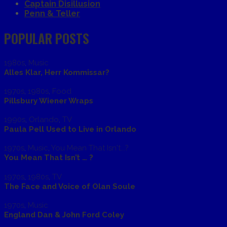
Captain Disillusion
Penn & Teller
POPULAR POSTS
1980s
,
Music
Alles Klar, Herr Kommissar?
1970s
,
1980s
,
Food
Pillsbury Wiener Wraps
1990s
,
Orlando
,
TV
Paula Pell Used to Live in Orlando
1970s
,
Music
,
You Mean That Isn't...?
You Mean That Isn’t … ?
1970s
,
1980s
,
TV
The Face and Voice of Olan Soule
1970s
,
Music
England Dan & John Ford Coley