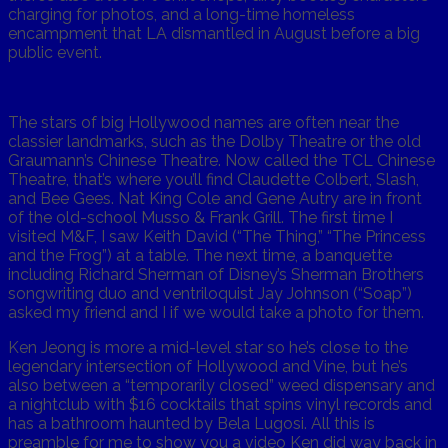
charging for photos, and a long-time homeless
encampment that LA dismantled in August before a big
public event.
The stars of big Hollywood names are often near the
classier landmarks, such as the Dolby Theatre or the old
Graumann’s Chinese Theatre. Now called the TCL Chinese
Theatre, that’s where you’ll find Claudette Colbert, Slash,
and Bee Gees. Nat King Cole and Gene Autry are in front
of the old-school Musso & Frank Grill. The first time I
visited M&F, I saw Keith David (“The Thing,” “The Princess
and the Frog”) at a table. The next time, a banquette
including Richard Sherman of Disney’s Sherman Brothers
songwriting duo and ventriloquist Jay Johnson (“Soap”)
asked my friend and I if we would take a photo for them.
Ken Jeong is more a mid-level star so he’s close to the
legendary intersection of Hollywood and Vine, but he’s
also between a “temporarily closed” weed dispensary and
a nightclub with $16 cocktails that spins vinyl records and
has a bathroom haunted by Bela Lugosi. All this is
preamble for me to show you a video Ken did way back in