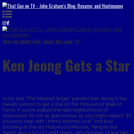
Down the Rabbit Hole
Makes Me Laugh
TV
,
,
Ken Jeong Gets a Star
Actor and “The Masked Singer” panelist Ken Jeong is the
newest person to get a star on the Hollywood Walk of
Fame. If you’ve walked the real neighborhood of
Hollywood, it’s not as glamourous as you might expect. It’s
a touristy strip with “Jimmy Kimmel Live!” (not live)
shooting at the old Hollywood Masonic Temple, but
there’s also a lot of t-shirt shops, dirty bootleg characters