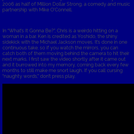
2006 as half of Million Dollar Strong, a comedy and music
partnership with Mike O’Connell.
In “What’s It Gonna Be?”, Chris is a weirdo hitting on a
woman in a bar. Ken is credited as Yoshido, the shiny
sidekick with the Michael Jackson moves. It’s done in one
continuous take, so if you watch the mirrors, you can
catch both of them moving behind the camera to hit their
next marks. I first saw the video shortly after it came out
and it burrowed into my memory, coming back every few
months to still make me snort laugh. If you call cursing
“naughty words,” don’t press play.