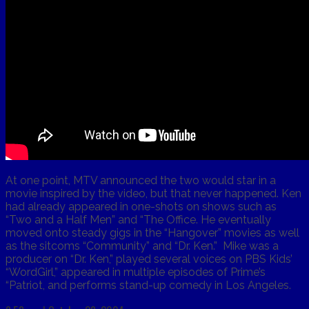
At one point, MTV announced the two would star in a
movie inspired by the video, but that never happened. Ken
had already appeared in one-shots on shows such as
“Two and a Half Men” and “The Office. He eventually
moved onto steady gigs in the “Hangover” movies as well
as the sitcoms “Community” and “Dr. Ken.” Mike was a
producer on “Dr. Ken,” played several voices on PBS Kids’
“WordGirl,” appeared in multiple episodes of Prime’s
“Patriot, and performs stand-up comedy in Los Angeles.