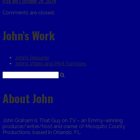
8:58 am | October 28, 2024
Comments are closed.
John’s Work
John’s Resume
John’s Video and Print Samples
About John
John Graham is That Guy on TV – an Emmy-winning
producer/writer/host and owner of Mosquito County
Productions, based in Orlando, FL.