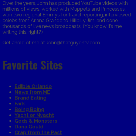
Over the years, John has produced YouTube videos with
millions of views, worked with Muppets and Princesses,
won two regional Emmys for travel reporting, interviewed
celebs from Ariana Grande to Hillbilly Jim, and done
thousands of live news broadcasts. (You know it’s me
writing this, right?)
Get ahold of me at John@thatguyontv.com
Favorite Sites
Edible Orlando
News from ME
Brand Eating
Fark
Boing Boing
Yacht or Nyacht
Gods & Monsters
Dana Gould
Crap from the Past