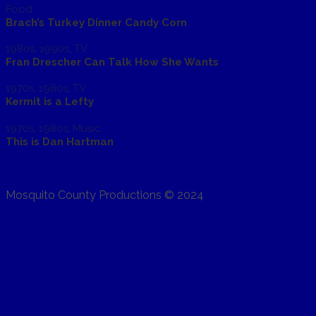
Food
Brach’s Turkey Dinner Candy Corn
1980s
,
1990s
,
TV
Fran Drescher Can Talk How She Wants
1970s
,
1980s
,
TV
Kermit is a Lefty
1970s
,
1980s
,
Music
This is Dan Hartman
Mosquito County Productions © 2024